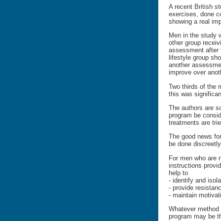
A recent British s
exercises, done co
showing a real im
Men in the study w
other group receiv
assessment after 
lifestyle group sh
another assessment
improve over anot
Two thirds of the 
this was significa
The authors are so
program be conside
treatments are trie
The good news for 
be done discreetly
For men who are no
instructions provi
help to
- identify and iso
- provide resista
- maintain motivat
Whatever method is
program may be th