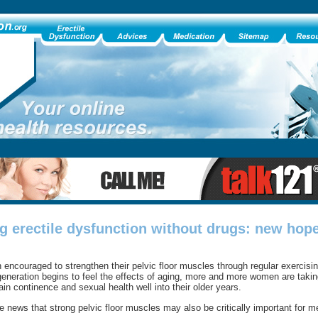
 erectile dysfunction without drugs: new hope
ncouraged to strengthen their pelvic floor muscles through regular exercisi
eneration begins to feel the effects of aging, more and more women are takin
n continence and sexual health well into their older years.
news that strong pelvic floor muscles may also be critically important for m