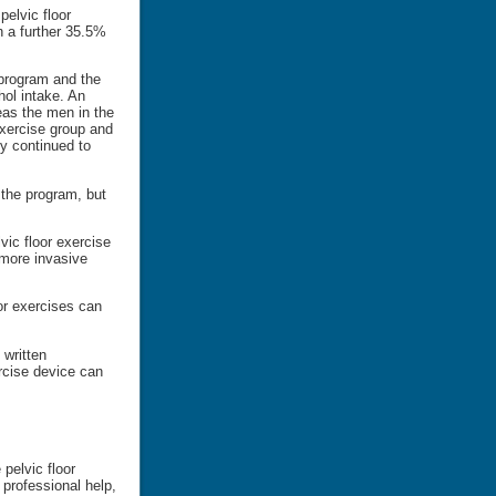
pelvic floor
h a further 35.5%
 program and the
hol intake. An
as the men in the
exercise group and
y continued to
 the program, but
vic floor exercise
 more invasive
or exercises can
 written
rcise device can
pelvic floor
professional help,