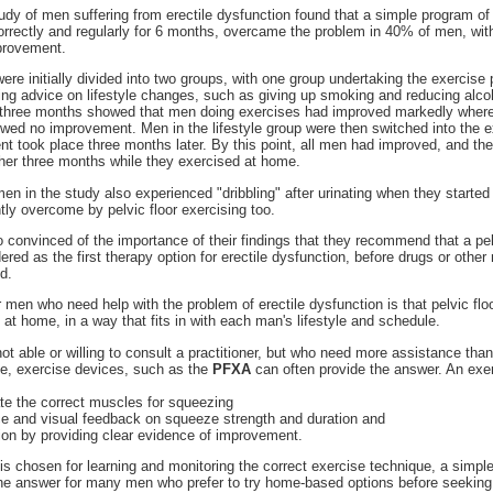
tudy of men suffering from erectile dysfunction found that a simple program of 
rrectly and regularly for 6 months, overcame the problem in 40% of men, wit
provement.
ere initially divided into two groups, with one group undertaking the exercise
ing advice on lifestyle changes, such as giving up smoking and reducing alco
three months showed that men doing exercises had improved markedly where
owed no improvement. Men in the lifestyle group were then switched into the 
 took place three months later. By this point, all men had improved, and the
her three months while they exercised at home.
men in the study also experienced "dribbling" after urinating when they started
ntly overcome by pelvic floor exercising too.
 convinced of the importance of their findings that they recommend that a pel
red as the first therapy option for erectile dysfunction, before drugs or other
d.
men who need help with the problem of erectile dysfunction is that pelvic flo
 at home, in a way that fits in with each man's lifestyle and schedule.
t able or willing to consult a practitioner, but who need more assistance than
de, exercise devices, such as the
PFXA
can often provide the answer. An exe
late the correct muscles for squeezing
nce and visual feedback on squeeze strength and duration and
ion by providing clear evidence of improvement.
 chosen for learning and monitoring the correct exercise technique, a simple 
e answer for many men who prefer to try home-based options before seeking 