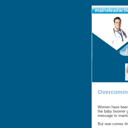
Overcoming
Women have been e
the baby boomer g
message to maintai
But now comes the 