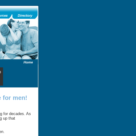
 for men!
ng for decades. As
g up that
en.