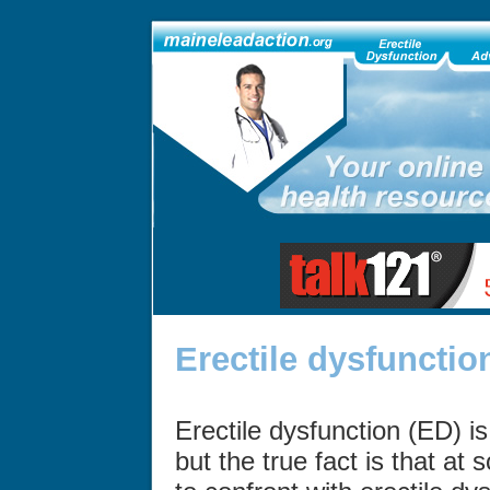
Erectile dysfunctio
Erectile dysfunction (ED) i
but the true fact is that at