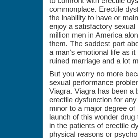
to confront with erectile dy
commonplace. Erectile dysf
the inability to have or mai
enjoy a satisfactory sexual i
million men in America alon
them. The saddest part abo
a man's emotional life as it
ruined marriage and a lot m
But you worry no more beca
sexual performance problems 
Viagra. Viagra has been a 
erectile dysfunction for an
minor to a major degree of
launch of this wonder drug
in the patients of erectile 
physical reasons or psycho