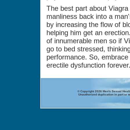
The best part about Viagra i
manliness back into a man'
by increasing the flow of bl
helping him get an erection
of innumerable men so if Vi
go to bed stressed, thinkin
performance. So, embrace 
erectile dysfunction forever
© Copyright 2026 Men's Sexual Health
Unauthorized duplication in part or w