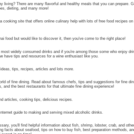
hy living? There are many flavorful and healthy meals that you can prepare. 
pes, dieting, and many more!
a cooking site that offers online culinary help with lots of free food recipes on
ai food but would like to discover it, then you've come to the right place!
e most widely consumed drinks and if you're among those some who enjoy dri
we have tips and resources for a wine enthusiast like you.
ideas, tips, recipes, articles and lots more.
ld of fine dining. Read about famous chefs, tips and suggestions for fine di
s, and the best restaurants for that ultimate fine dining experience!
d articles, cooking tips, delicious recipes.
nternet guide to making and serving mixed alcoholic drinks.
sary, you'll find helpful information about fish, shrimp, lobster, crab, and oth
ting facts about seafood, tips on how to buy fish, best preparation methods, an