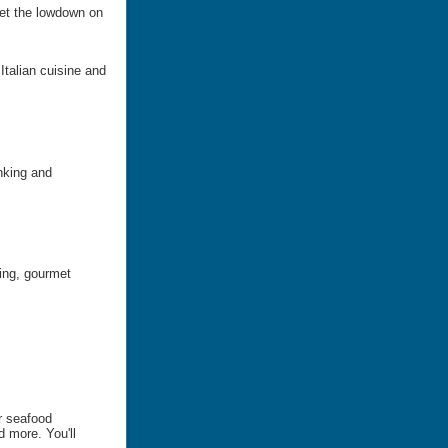
Get the lowdown on
 Italian cuisine and
nking and
ning, gourmet
er seafood
d more. You'll