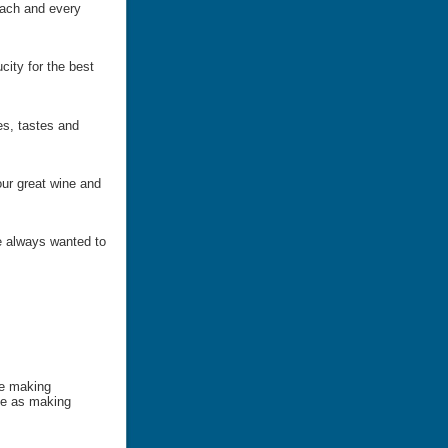
each and every
city for the best
es, tastes and
ur great wine and
e always wanted to
be making
le as making