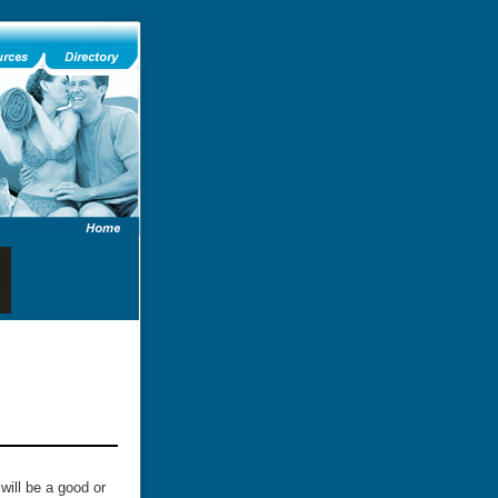
will be a good or