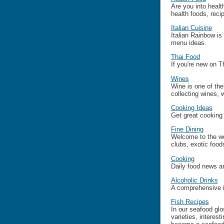
Are you into healt
health foods, reci
Italian Cuisine
Italian Rainbow is 
menu ideas.
Thai Food
If you're new on Th
Wines
Wine is one of th
collecting wines, 
Cooking Ideas
Get great cooking 
Fine Dining
Welcome to the wor
clubs, exotic food
Cooking
Daily food news an
Alcoholic Drinks
A comprehensive i
Fish Recipes
In our seafood glos
varieties, interes