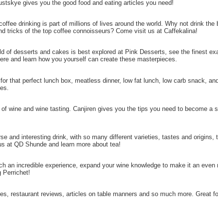
ustskye gives you the good food and eating articles you need!
 coffee drinking is part of millions of lives around the world. Why not drink the
and tricks of the top coffee connoisseurs? Come visit us at Caffekalina!
ld of desserts and cakes is best explored at Pink Desserts, see the finest e
here and learn how you yourself can create these masterpieces.
 for that perfect lunch box, meatless dinner, low fat lunch, low carb snack, and
ies.
 of wine and wine tasting. Canjiren gives you the tips you need to become a
rse and interesting drink, with so many different varieties, tastes and origins,
s at QD Shunde and learn more about tea!
uch an incredible experience, expand your wine knowledge to make it an even
 Perrichet!
pies, restaurant reviews, articles on table manners and so much more. Great for