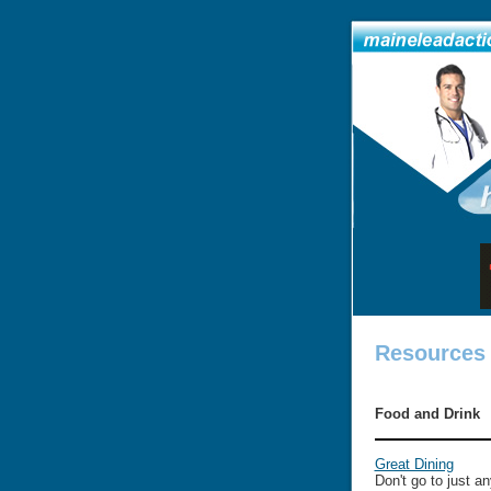
Resources
Food and Drink
Great Dining
Don't go to just a