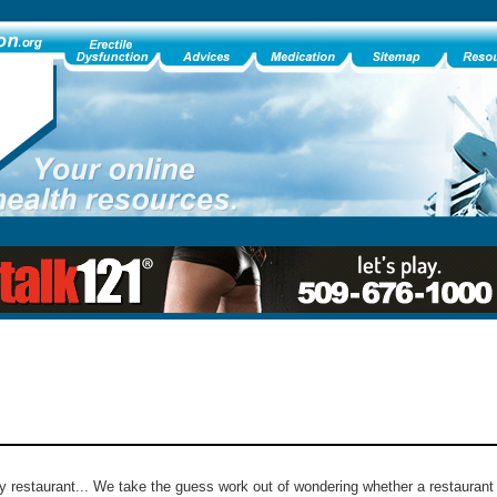
ny restaurant... We take the guess work out of wondering whether a restaurant 