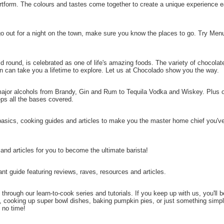
artform. The colours and tastes come together to create a unique experience 
 go out for a night on the town, make sure you know the places to go. Try Menu
d round, is celebrated as one of life's amazing foods. The variety of chocolat
hin can take you a lifetime to explore. Let us at Chocolado show you the way.
major alcohols from Brandy, Gin and Rum to Tequila Vodka and Wiskey. Plus o
ps all the bases covered.
basics, cooking guides and articles to make you the master home chief you'v
 and articles for you to become the ultimate barista!
nt guide featuring reviews, raves, resources and articles.
through our learn-to-cook series and tutorials. If you keep up with us, you'll 
 cooking up super bowl dishes, baking pumpkin pies, or just something simp
 no time!