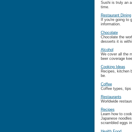
Sushi is truly an 
time.
Restaurant Dining
If you're going to
information.
Chocolate
Chocolate the worl
desserts it is wit
Alcohol
We cover all the 
beer coverage kee
Cooking Ideas
Recipes, kitchen 
be.
Coffee
Coffee types, tips
Restaurants
Worldwide restaura
Recipes
Learn how to cook 
Japanese noodles,
scrambled eggs in
Health Food