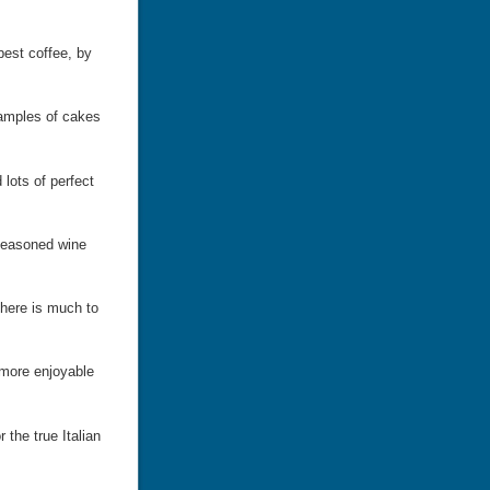
 best coffee, by
xamples of cakes
 lots of perfect
 seasoned wine
 there is much to
 more enjoyable
 the true Italian