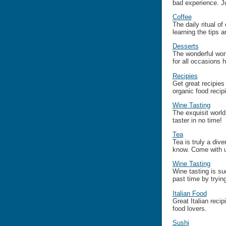
bad experience. J
Coffee
The daily ritual of
learning the tips 
Desserts
The wonderful wor
for all occasions 
Recipies
Get great recipies
organic food recip
Wine Tasting
The exquisit world
taster in no time!
Tea
Tea is truly a dive
know. Come with u
Wine Tasting
Wine tasting is s
past time by trying
Italian Food
Great Italian reci
food lovers.
Sushi