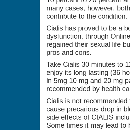
many cases, however, both 
contribute to the condition.
Cialis has proved to be a bo
dysfunction, through Online
regained their sexual life bu
pros and cons.
Take Cialis 30 minutes to 1
enjoy its long lasting (36 h
in 5mg 10 mg and 20 mg pa
recommended by health car
Cialis is not recommended f
cause precarious drop in bl
side effects of CIALIS inc
Some times it may lead to