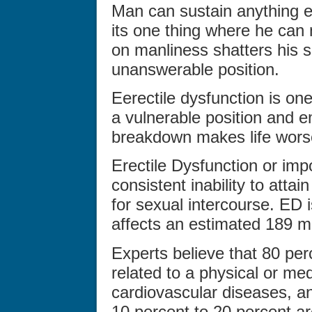
Man can sustain anything ex
its one thing where he can
on manliness shatters his 
unanswerable position.
Eerectile dysfunction is on
a vulnerable position and 
breakdown makes life worse
Erectile Dysfunction or im
consistent inability to attai
for sexual intercourse. ED
affects an estimated 189 m
Experts believe that 80 per
related to a physical or med
cardiovascular diseases, an
10 percent to 20 percent ar