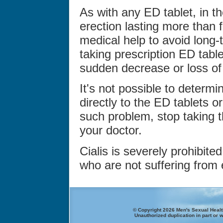
As with any ED tablet, in th
erection lasting more than 
medical help to avoid long-
taking prescription ED tabl
sudden decrease or loss of 
It's not possible to determi
directly to the ED tablets or
such problem, stop taking 
your doctor.
Cialis is severely prohibit
who are not suffering from e
© Copyright 2026 Men's Sexual Health
Unauthorized duplication in part or w