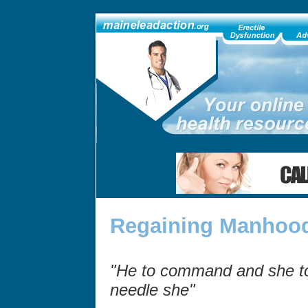
Regaining Manhood
"He to command and she to 
needle she"