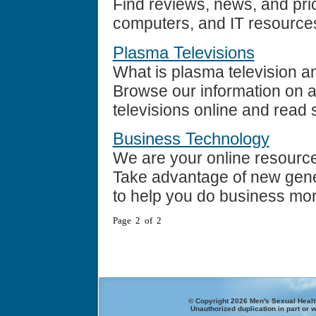
Find reviews, news, and pric
computers, and IT resource
Plasma Televisions
What is plasma television an
Browse our information on a
televisions online and read 
Business Technology
We are your online resourc
Take advantage of new gene
to help you do business more 
Page 2 of 2
© Copyright 2026 Men's Sexual Health
Unauthorized duplication in part or w