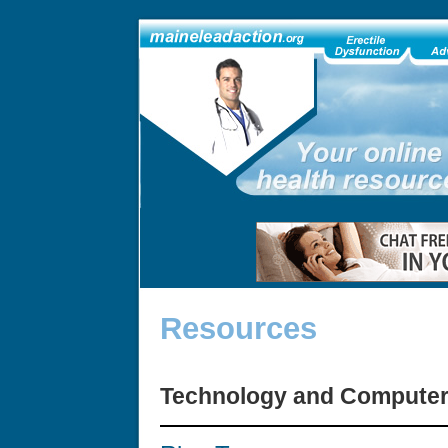
Resources
Technology and Compute