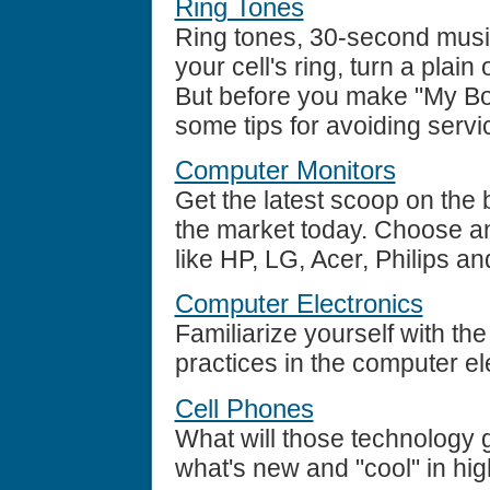
Ring Tones
Ring tones, 30-second musi
your cell's ring, turn a plai
But before you make "My Bo
some tips for avoiding servi
Computer Monitors
Get the latest scoop on the 
the market today. Choose a
like HP, LG, Acer, Philips 
Computer Electronics
Familiarize yourself with th
practices in the computer el
Cell Phones
What will those technology 
what's new and "cool" in hig