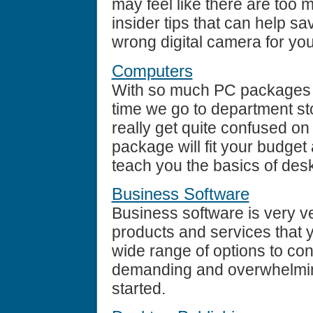
may feel like there are too
insider tips that can help 
wrong digital camera for yo
Computers
With so much PC packages b
time we go to department st
really get quite confused o
package will fit your budget an
teach you the basics of des
Business Software
Business software is very ver
products and services that yo
wide range of options to consi
demanding and overwhelming.
started.