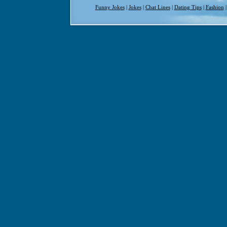
Funny Jokes
|
Jokes
|
Chat Lines
|
Dating Tips
|
Fashion