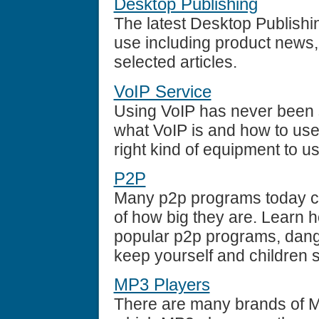
Desktop Publishing
The latest Desktop Publish
use including product news,
selected articles.
VoIP Service
Using VoIP has never been 
what VoIP is and how to use 
right kind of equipment to u
P2P
Many p2p programs today can
of how big they are. Learn 
popular p2p programs, dange
keep yourself and children s
MP3 Players
There are many brands of M