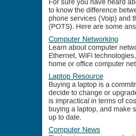
For sure you have heard ab
to know the difference betw
phone services (Voip) and t
(POTS). Here are some ans
Computer Networking
Learn about computer networ
Ethernet, WiFi technologies
home or office computer ne
Laptop Resource
Buying a laptop is a commit
decide to change or upgrade
is impractical in terms of co
buying a laptop, and make sur
up to date.
Computer News