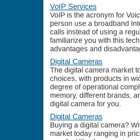
VoIP Services
VoIP is the acronym for Voic
person use a broadband Int
calls instead of using a regu
familiarize you with this te
advantages and disadvantag
Digital Cameras
The digital camera market t
choices, with products in wi
degree of operational compl
memory, different brands, an
digital camera for you.
Digital Cameras
Buying a digital camera? Wi
market today ranging in pric