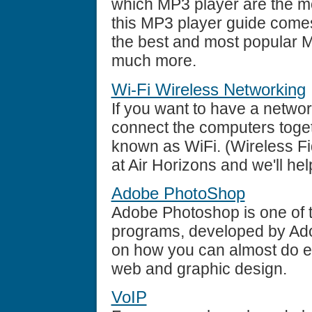
which MP3 player are the mo
this MP3 player guide comes 
the best and most popular M
much more.
Wi-Fi Wireless Networking
If you want to have a networ
connect the computers toget
known as WiFi. (Wireless Fid
at Air Horizons and we'll he
Adobe PhotoShop
Adobe Photoshop is one of t
programs, developed by Ado
on how you can almost do ev
web and graphic design.
VoIP