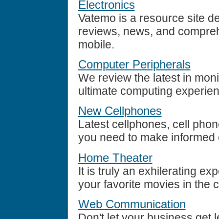
Electronics
Vatemo is a resource site de
reviews, news, and comprehe
mobile.
Computer Peripherals
We review the latest in moni
ultimate computing experien
New Cellphones
Latest cellphones, cell phon
you need to make informed 
Home Theater
It is truly an exhilerating ex
your favorite movies in the 
Web Communication
Don't let your business get l