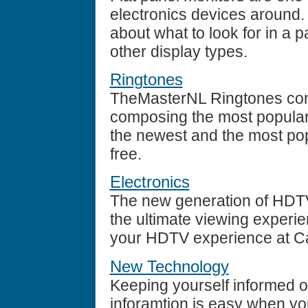
electronics devices around.
about what to look for in a 
other display types.
Ringtones
TheMasterNL Ringtones cont
composing the most popular
the newest and the most popu
free.
Electronics
The new generation of HDTV
the ultimate viewing experi
your HDTV experience at Ca
New Technology
Keeping yourself informed of
inforamtion is easy when yo