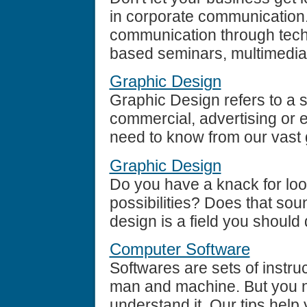
in corporate communication
communication through tech
based seminars, multimedia 
Graphic Design
Graphic Design refers to a s
commercial, advertising or 
need to know from our vast 
Graphic Design
Do you have a knack for loo
possibilities? Does that so
design is a field you should d
Computer Software
Softwares are sets of instru
man and machine. But you n
understand it. Our tips help 