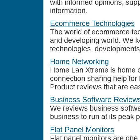
with informed opinions, sup
information.
Ecommerce Technologies
The world of ecommerce tech
and developing world. We k
technologies, developments
Home Networking
Home Lan Xtreme is home c
connection sharing help for
Product reviews that are easy
Business Software Review
We reviews business softwar
business to run at its peak 
Flat Panel Monitors
Flat panel monitors are one