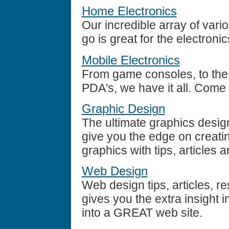
Home Electronics
Our incredible array of vari
go is great for the electroni
Mobile Electronics
From game consoles, to the l
PDA's, we have it all. Come 
Graphic Design
The ultimate graphics desig
give you the edge on creatin
graphics with tips, articles 
Web Design
Web design tips, articles, re
gives you the extra insight 
into a GREAT web site.