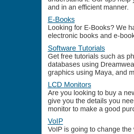
and in an efficient manner.
E-Books
Looking for E-Books? We hav
electronic books and e-book
Software Tutorials
Get free tutorials such as p
databases using Dreamweave
graphics using Maya, and 
LCD Monitors
Are you looking to buy a n
give you the details you ne
monitor to make a good pur
VoIP
VoIP is going to change the