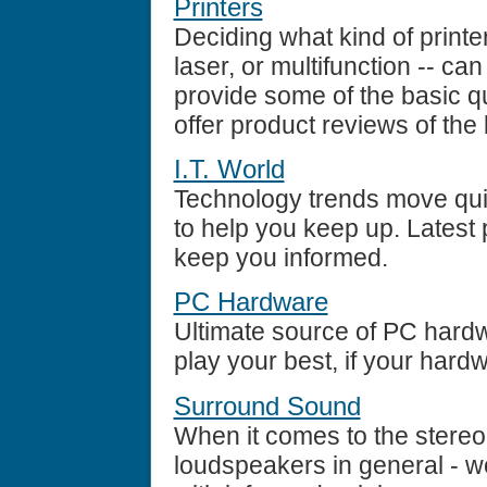
Printers
Deciding what kind of printe
laser, or multifunction -- ca
provide some of the basic 
offer product reviews of the 
I.T. World
Technology trends move quic
to help you keep up. Latest 
keep you informed.
PC Hardware
Ultimate source of PC hard
play your best, if your hardw
Surround Sound
When it comes to the stereo 
loudspeakers in general - w