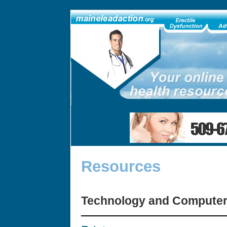
Resources
Technology and Compute