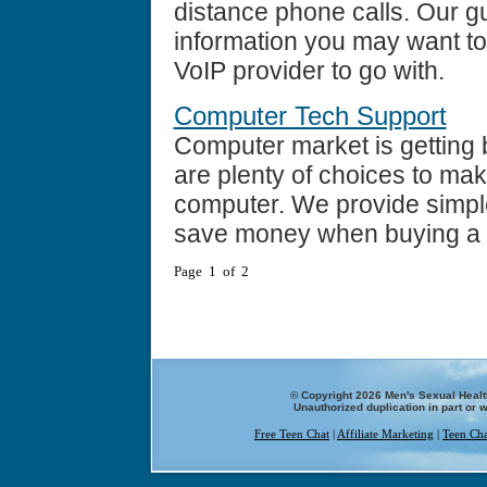
distance phone calls. Our g
information you may want t
VoIP provider to go with.
Computer Tech Support
Computer market is getting 
are plenty of choices to m
computer. We provide simpl
save money when buying a
Page 1 of 2
© Copyright 2026 Men's Sexual Health
Unauthorized duplication in part or w
Free Teen Chat
|
Affiliate Marketing
|
Teen Cha