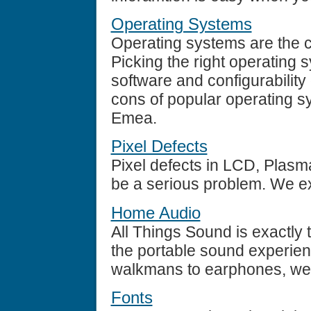
Operating Systems
Operating systems are the 
Picking the right operating
software and configurability
cons of popular operating s
Emea.
Pixel Defects
Pixel defects in LCD, Plasm
be a serious problem. We ex
Home Audio
All Things Sound is exactly 
the portable sound experien
walkmans to earphones, we r
Fonts