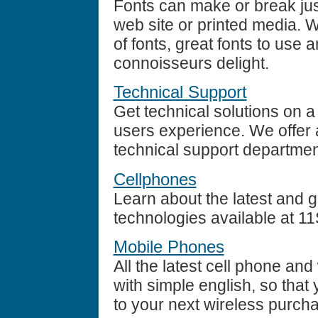
Fonts can make or break jus
web site or printed media. 
of fonts, great fonts to use a
connoisseurs delight.
Technical Support
Get technical solutions on
users experience. We offer a
technical support departmen
Cellphones
Learn about the latest and 
technologies available at 1
Mobile Phones
All the latest cell phone an
with simple english, so tha
to your next wireless purch