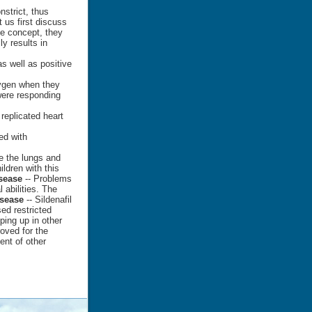
strict, thus
t us first discuss
me concept, they
y results in
s well as positive
xygen when they
ere responding
 replicated heart
ed with
e the lungs and
ildren with this
sease
-- Problems
 abilities. The
sease
-- Sildenafil
sed restricted
ing up in other
oved for the
ent of other