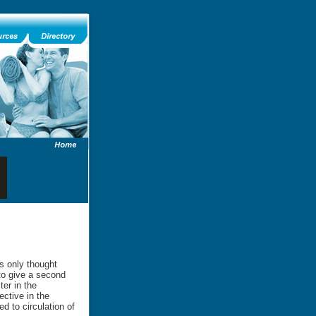
ts only thought
 to give a second
ter in the
ective in the
d to circulation of