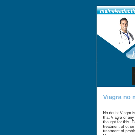
Viagra no 
No doubt Viagra is 
that Viagra or any
thought for this. 
treatment of other 
treatment of probl