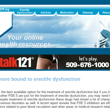
more bound to erectile dysfunction
the best available option for the treatment of erectile dysfunction but if you i
 other PDE-5 are just for the treatment of erectile dysfunction, you may need
Despite treatment of erectile dysfunction these drugs had shown a lot of charac
serious disorders as well. A recent report reveals that PDE 5 inhibitors are eff
ems related to poor blood circulation and other areas of medical research relate