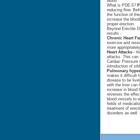
blood.
What is PDE-5?
P
reducing flow. Befo
the function of th
increase the blood
proper erection.
Beyond Erectile Dy
results -
Chronic Heart Fa
exercise and rese
more appropriately
Heart Attacks
-- t
attacks. This can 
Cardiac Pressure 
introduction of sild
Pulmonary hype
makes it difficult 
disease to be livel
with the liver can
increase in blood
reverses the effec
blood vessels to 
fields of medicati
treatment of erect
disorders as well.