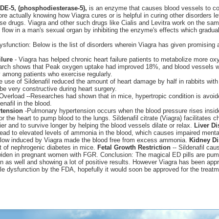
DE-5, (phosphodiesterase-5),
is an enzyme that causes blood vessels to con
re actually knowing how Viagra cures or is helpful in curing other disorders le
ese drugs. Viagra and other such drugs like Cialis and Levitra work on the sa
 flow in a man's sexual organ by inhibiting the enzyme's effects which graduall
sfunction: Below is the list of disorders wherein Viagra has given promising a
ilure
- Viagra has helped chronic heart failure patients to metabolize more o
arch shows that Peak oxygen uptake had improved 18%, and blood vessels w
 among patients who exercise regularly.
he use of Sildenafil reduced the amount of heart damage by half in rabbits with
be very constructive during heart surgery.
Overload --Researches had shown that in mice, hypertropic condition is avoid
enafil in the blood.
rtension
-Pulmonary hypertension occurs when the blood pressure rises insid
for the heart to pump blood to the lungs. Sildenafil citrate (Viagra) facilitates ch
ier and to survive longer by helping the blood vessels dilate or relax.
Liver Di
 lead to elevated levels of ammonia in the blood, which causes impaired mental
 flow induced by Viagra made the blood free from excess ammonia.
Kidney Di
t of nephrogenic diabetes in mice.
Fetal Growth Restriction
-- Sildenafil cau
widen in pregnant women with FGR. Conclusion: The magical ED pills are pump
on as well and showing a lot of positive results. However Viagra has been appr
ile dysfunction by the FDA, hopefully it would soon be approved for the treatm