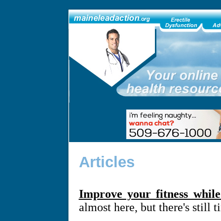
Articles
Improve your fitness whil
almost here, but there's still 