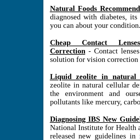
Natural Foods Recommende
diagnosed with diabetes, it
you can about your condition
Cheap Contact Lense
Correction
- Contact lense
solution for vision correction
Liquid zeolite in natural
zeolite in natural cellular 
the environment and ours
pollutants like mercury, carb
Diagnosing IBS New Guidel
National Institute for Health
released new guidelines in r