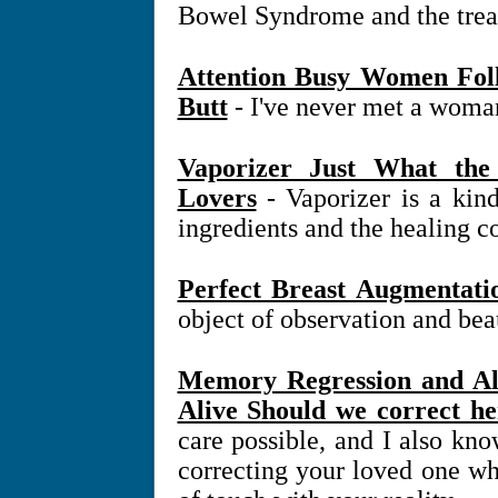
Bowel Syndrome and the treat
Attention Busy Women Fol
Butt
- I've never met a woman
Vaporizer Just What th
Lovers
- Vaporizer is a kind
ingredients and the healing c
Perfect Breast Augmentati
object of observation and beau
Memory Regression and Al
Alive Should we correct he
care possible, and I also know
correcting your loved one w