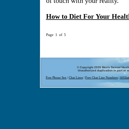
of touch with your reality.
How to Diet For Your Healt
Page 1 of 5
© Copyright 2026 Men's Sexual Health
Unauthorized duplication in part or w
Free Phone Sex
|
Chat Lines
|
Free Chat Line Numbers
|
Affili