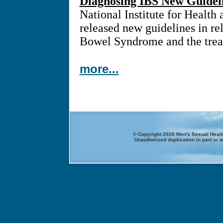
Diagnosing IBS New Guidel
National Institute for Health
released new guidelines in rel
Bowel Syndrome and the treat
more...
© Copyright 2026 Men's Sexual Health
Unauthorized duplication in part or w