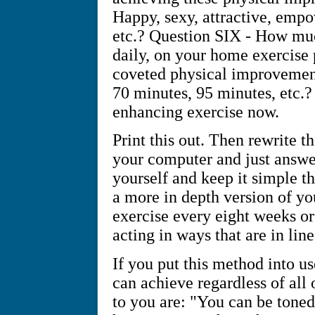
Happy, sexy, attractive, empo
etc.? Question SIX - How muc
daily, on your home exercise
coveted physical improvement
70 minutes, 95 minutes, etc.? 
enhancing exercise now.
Print this out. Then rewrite 
your computer and just answe
yourself and keep it simple t
a more in depth version of yo
exercise every eight weeks or
acting in ways that are in li
If you put this method into u
can achieve regardless of all 
to you are: "You can be toned,