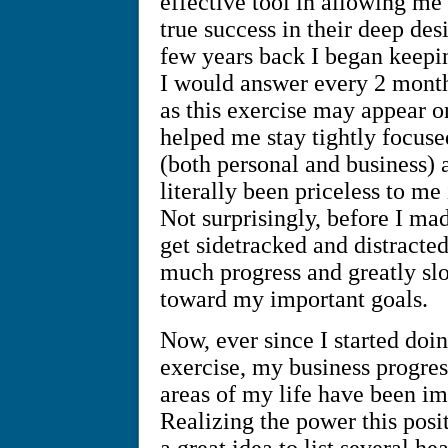
effective tool in allowing me
true success in their deep des
few years back I began keeping
I would answer every 2 month
as this exercise may appear o
helped me stay tightly focuse
(both personal and business) 
literally been priceless to m
Not surprisingly, before I mad
get sidetracked and distracte
much progress and greatly sl
toward my important goals.
Now, ever since I started doi
exercise, my business progres
areas of my life have been i
Realizing the power this posit
a great idea to list several he