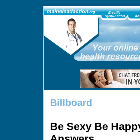
Billboard
Be Sexy Be Happy
Answers