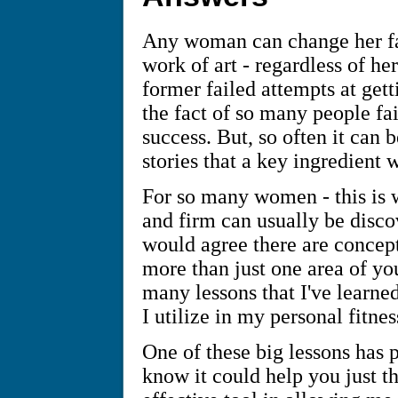
Any woman can change her fa
work of art - regardless of h
former failed attempts at gett
the fact of so many people fai
success. But, so often it can b
stories that a key ingredient 
For so many women - this is w
and firm can usually be disc
would agree there are concept
more than just one area of you
many lessons that I've learned
I utilize in my personal fitnes
One of these big lessons has p
know it could help you just t