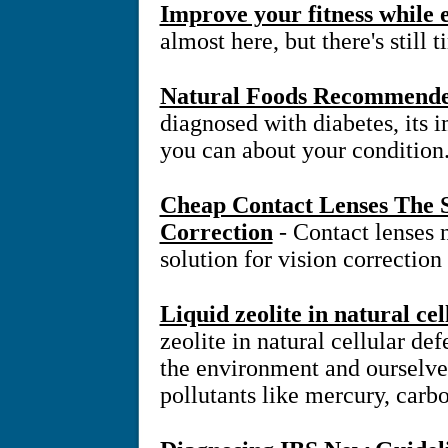
Improve your fitness while
almost here, but there's still 
Natural Foods Recommended
diagnosed with diabetes, its 
you can about your condition
Cheap Contact Lenses The S
Correction
- Contact lenses
solution for vision correction
Liquid zeolite in natural ce
zeolite in natural cellular d
the environment and ourselve
pollutants like mercury, carb