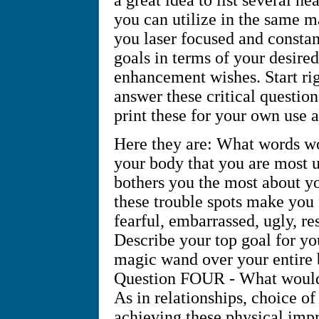
you can utilize in the same 
you laser focused and consta
goals in terms of your desir
enhancement wishes. Start rig
answer these critical question
print these for your own use 
Here they are: What words wou
your body that you are most 
bothers you the most about 
these trouble spots make you
fearful, embarrassed, ugly, r
Describe your top goal for yo
magic wand over your entire 
Question FOUR - What would i
As in relationships, choice of 
achieving these physical im