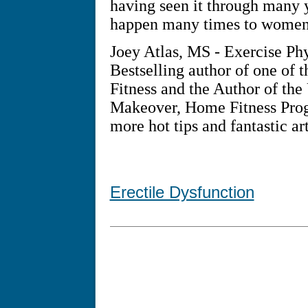
having seen it through many y
happen many times to women j
Joey Atlas, MS - Exercise Ph
Bestselling author of one of t
Fitness and the Author of the
Makeover, Home Fitness Progr
more hot tips and fantastic art
Erectile Dysfunction