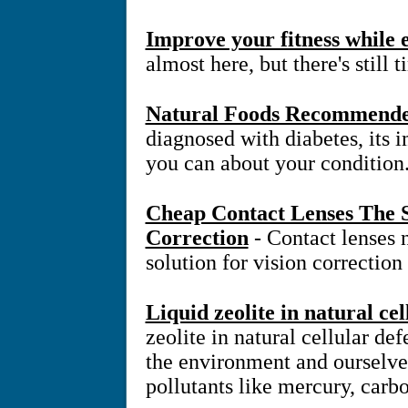
Improve your fitness while
almost here, but there's still 
Natural Foods Recommended
diagnosed with diabetes, its 
you can about your condition
Cheap Contact Lenses The S
Correction
- Contact lenses
solution for vision correction
Liquid zeolite in natural ce
zeolite in natural cellular d
the environment and ourselve
pollutants like mercury, carb