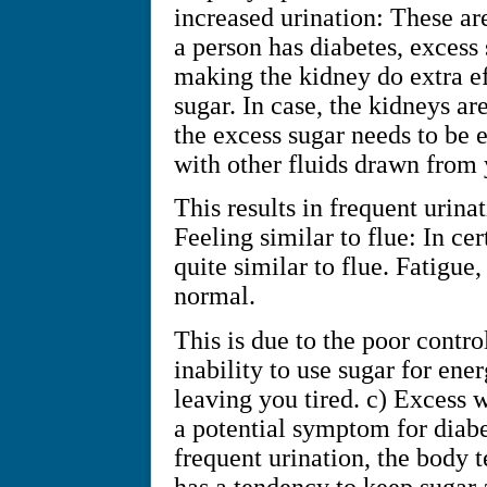
increased urination: These a
a person has diabetes, excess 
making the kidney do extra eff
sugar. In case, the kidneys ar
the excess sugar needs to be 
with other fluids drawn from 
This results in frequent urin
Feeling similar to flue: In ce
quite similar to flue. Fatigue
normal.
This is due to the poor contro
inability to use sugar for ener
leaving you tired. c) Excess w
a potential symptom for diabe
frequent urination, the body t
has a tendency to keep sugar 