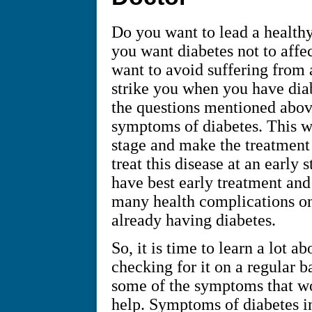
Do you want to lead a health
you want diabetes not to affe
want to avoid suffering from 
strike you when you have diabe
the questions mentioned above
symptoms of diabetes. This wil
stage and make the treatment 
treat this disease at an early
have best early treatment an
many health complications on
already having diabetes.
So, it is time to learn a lot 
checking for it on a regular b
some of the symptoms that wo
help. Symptoms of diabetes in