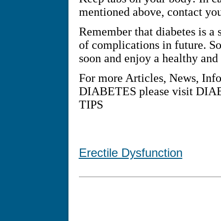
mentioned above, contact you
Remember that diabetes is a se
of complications in future. So
soon and enjoy a healthy and a
For more Articles, News, Inf
DIABETES please visit D
TIPS
Erectile Dysfunction