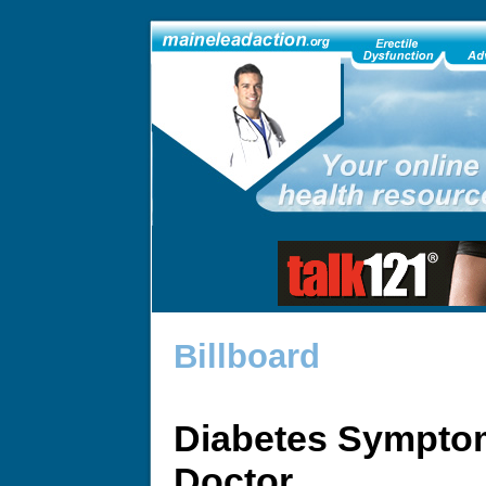
Billboard
Diabetes Sympto
Doctor