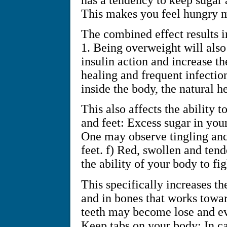
This makes you feel hungry m
The combined effect results in
1. Being overweight will also
insulin action and increase th
healing and frequent infectio
inside the body, the natural h
This also affects the ability t
and feet: Excess sugar in you
One may observe tingling and 
feet. f) Red, swollen and ten
the ability of your body to fi
This specifically increases th
and in bones that works towar
teeth may become lose and ev
Keep tabs on your body: In c