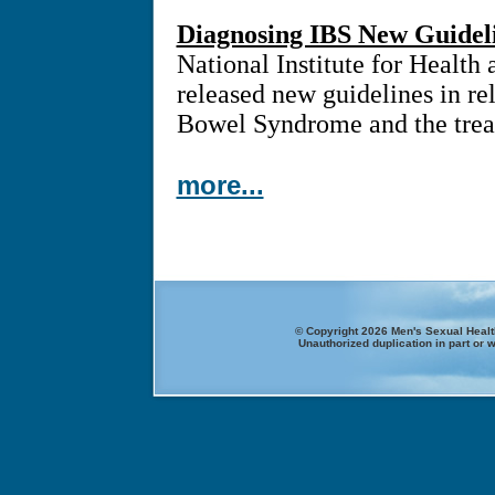
Diagnosing IBS New Guidel
National Institute for Health
released new guidelines in rel
Bowel Syndrome and the treat
more...
© Copyright 2026 Men's Sexual Health
Unauthorized duplication in part or w