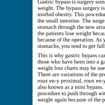
Gastric bypass is surgery som
weight. The bypass surgery i
morbid obesity. This procedu
the small intestine. The surge
stomach through the new arran
the patients lose weight beca
because of the operation. As 
stomachs, you tend to get full
This is why gastric bypass ca
those who have been into a ga
weight loss charts may be use
There are variations of the pro
roux en-y proximal, roux en-y 
also known as a mini bypass.
procedure to push through wit
weight again because of the 