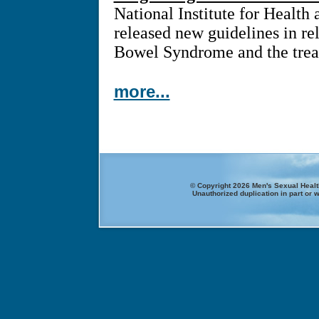
National Institute for Health
released new guidelines in rel
Bowel Syndrome and the treat
more...
© Copyright 2026 Men's Sexual Health
Unauthorized duplication in part or w