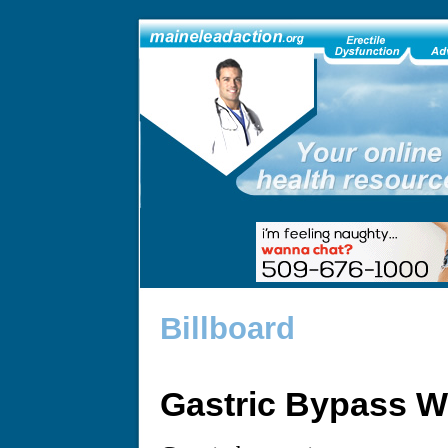
Billboard
Gastric Bypass W