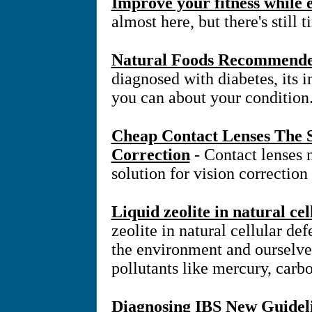
Improve your fitness while
almost here, but there's still 
Natural Foods Recommended
diagnosed with diabetes, its 
you can about your condition
Cheap Contact Lenses The S
Correction
- Contact lenses
solution for vision correction
Liquid zeolite in natural ce
zeolite in natural cellular d
the environment and ourselve
pollutants like mercury, carb
Diagnosing IBS New Guidel