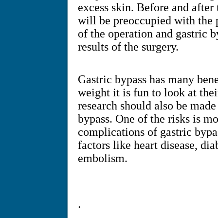
excess skin. Before and after 
will be preoccupied with the 
of the operation and gastric 
results of the surgery.
Gastric bypass has many benef
weight it is fun to look at the
research should also be made 
bypass. One of the risks is m
complications of gastric bypa
factors like heart disease, di
embolism.
.