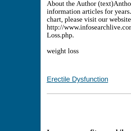
About the Author (text)Antho
information articles for year
chart, please visit our website
http://www.infosearchlive.c
Loss.php.
weight loss
Erectile Dysfunction