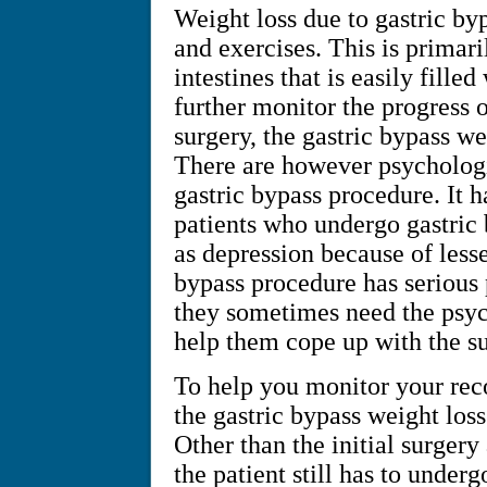
Weight loss due to gastric by
and exercises. This is primari
intestines that is easily fill
further monitor the progress 
surgery, the gastric bypass wei
There are however psychologica
gastric bypass procedure. It h
patients who undergo gastric b
as depression because of lesse
bypass procedure has serious 
they sometimes need the psych
help them cope up with the sur
To help you monitor your reco
the gastric bypass weight loss
Other than the initial surgery 
the patient still has to under