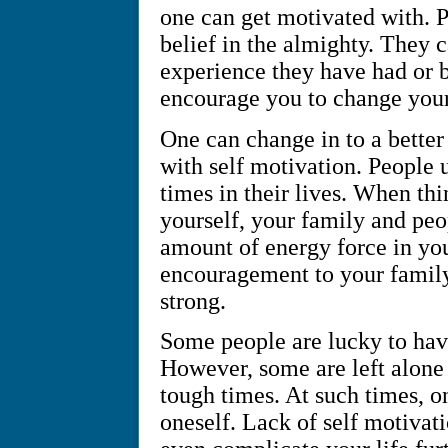
one can get motivated with. P
belief in the almighty. They 
experience they have had or b
encourage you to change your 
One can change in to a better
with self motivation. People 
times in their lives. When th
yourself, your family and pe
amount of energy force in yo
encouragement to your family 
strong.
Some people are lucky to have
However, some are left alone 
tough times. At such times, o
oneself. Lack of self motivat