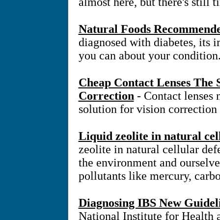
almost here, but there's still 
Natural Foods Recommended
diagnosed with diabetes, its 
you can about your condition
Cheap Contact Lenses The S
Correction
- Contact lenses
solution for vision correction
Liquid zeolite in natural ce
zeolite in natural cellular d
the environment and ourselve
pollutants like mercury, carb
Diagnosing IBS New Guidel
National Institute for Health