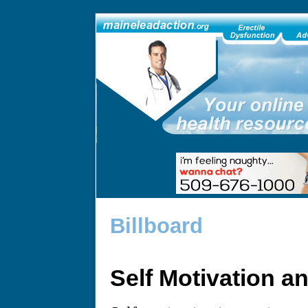
Billboard
Self Motivation a