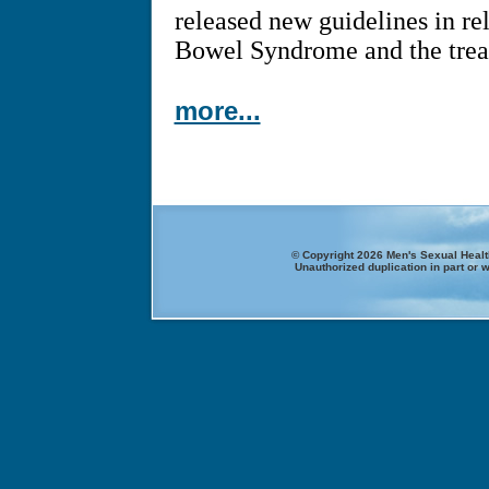
released new guidelines in rel
Bowel Syndrome and the treat
more...
© Copyright 2026 Men's Sexual Health
Unauthorized duplication in part or w