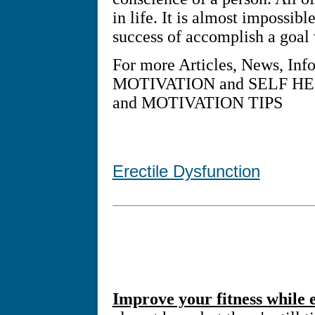
in life. It is almost impossib
success of accomplish a goal
For more Articles, News, Inf
MOTIVATION and SELF HEL
and MOTIVATION TIPS
Erectile Dysfunction
Improve your fitness while