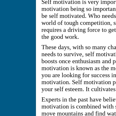
Self motivation is very import
motivation being so important
be self motivated. Who needs 
world of tough competition, st
requires a driving force to ge
the good work.
These days, with so many cha
needs to survive, self motiva
boosts once enthusiasm and p
motivation is known as the mos
you are looking for success in
motivation. Self motivation p
your self esteem. It cultivates
Experts in the past have beli
motivation is combined with s
move mountains and find water