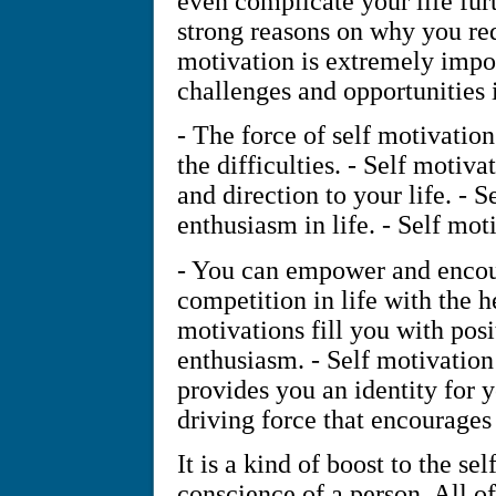
even complicate your life fu
strong reasons on why you req
motivation is extremely impo
challenges and opportunities i
- The force of self motivation
the difficulties. - Self motiv
and direction to your life. - 
enthusiasm in life. - Self motiv
- You can empower and encour
competition in life with the he
motivations fill you with pos
enthusiasm. - Self motivation 
provides you an identity for y
driving force that encourages 
It is a kind of boost to the se
conscience of a person. All o